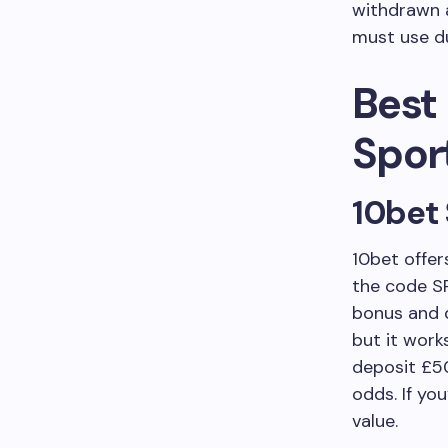
withdrawn 
must use du
Best
Spor
10bet
10bet offe
the code SP
bonus and d
but it works
deposit £5
odds. If yo
value.