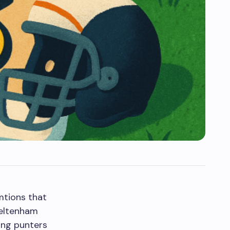
mtions that
heltenham
ing punters