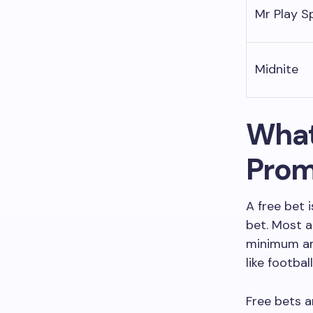
Mr Play S
Midnite
What
Prom
A free bet 
bet. Most a
minimum amo
like footbal
Free bets a