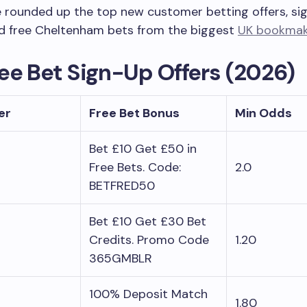
e rounded up the top new customer betting offers, si
d free Cheltenham bets from the biggest
UK bookmak
ee Bet Sign-Up Offers (2026)
er
Free Bet Bonus
Min Odds
Bet £10 Get £50 in
Free Bets. Code:
2.0
BETFRED50
Bet £10 Get £30 Bet
Credits. Promo Code
1.20
365GMBLR
100% Deposit Match
1.80