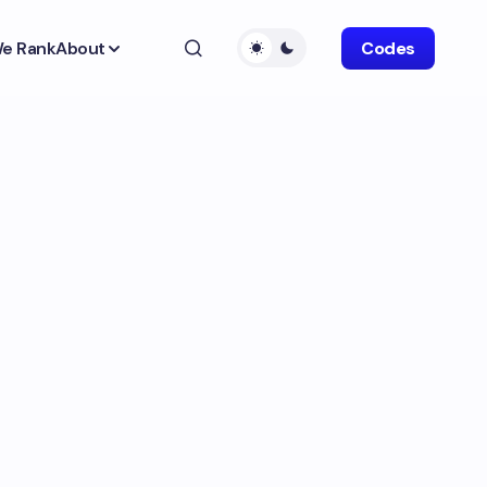
e Rank
About
Codes