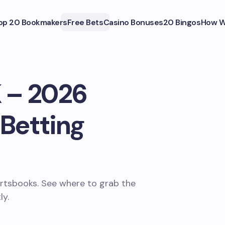
op 20 Bookmakers
Free Bets
Casino Bonuses
20 Bingos
How W
K – 2026
 Betting
ortsbooks. See where to grab the
ly.