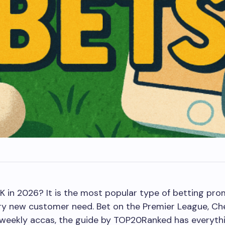
K in 2026? It is the most popular type of betting pro
ry new customer need. Bet on the Premier League, C
r weekly accas, the guide by TOP20Ranked has everyth