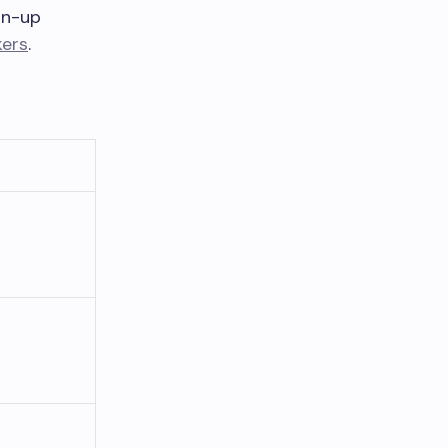
gn-up
ers
.