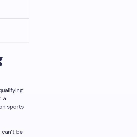
g
ualifying
t a
 on sports
 can’t be