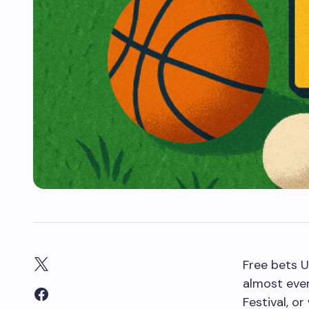
Free bets U
almost eve
Festival, o