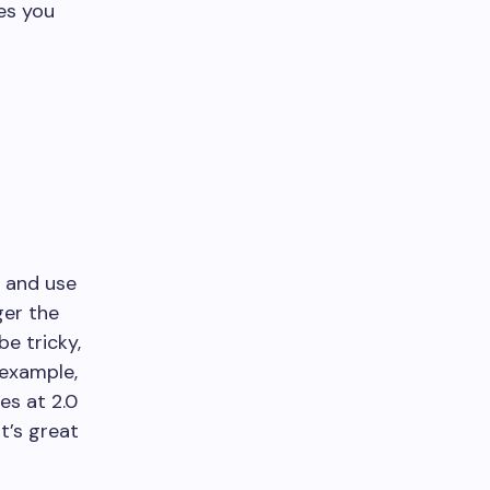
es you
 and use
ger the
e tricky,
 example,
s at 2.0
t’s great