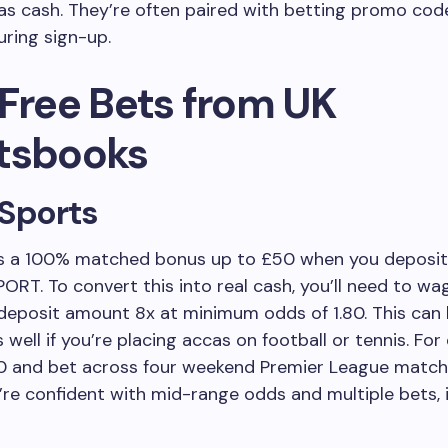
as cash. They’re often paired with betting promo cod
ring sign-up.
 Free Bets from UK
tsbooks
 Sports
rs a 100% matched bonus up to £50 when you deposit
ORT. To convert this into real cash, you’ll need to wa
eposit amount 8x at minimum odds of 1.80. This can b
 well if you’re placing accas on football or tennis. For
0 and bet across four weekend Premier League matche
u’re confident with mid-range odds and multiple bets, i