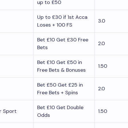
up to £50
Up to £30 if 1st Acca
3.0
Loses + 100 FS
Bet £10 Get £30 Free
2.0
Bets
Bet £10 Get £50 in
1.50
Free Bets & Bonuses
Bet £50 Get £25 in
2.0
Free Bets + Spins
Bet £10 Get Double
r Sport
1.50
Odds