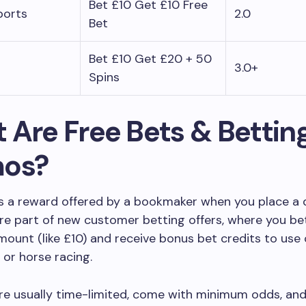
Bet £10 Get £10 Free
ports
2.0
Bet
Bet £10 Get £20 + 50
3.0+
Spins
 Are Free Bets & Bettin
os?
is a reward offered by a bookmaker when you place a q
re part of new customer betting offers, where you be
unt (like £10) and receive bonus bet credits to use
l or horse racing.
re usually time-limited, come with minimum odds, and