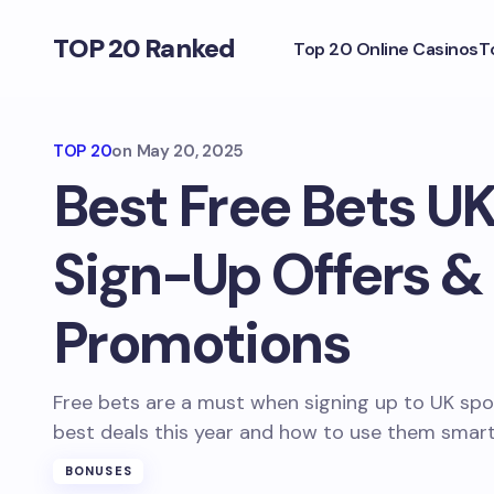
TOP 20 Ranked
Top 20 Online Casinos
T
TOP 20
on
May 20, 2025
Best Free Bets U
Sign-Up Offers &
Promotions
Free bets are a must when signing up to UK sp
best deals this year and how to use them smart
BONUSES