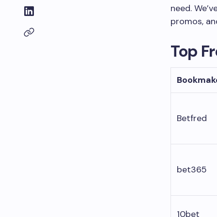
need. We’v
promos, an
Top Fr
Bookmak
Betfred
bet365
10bet