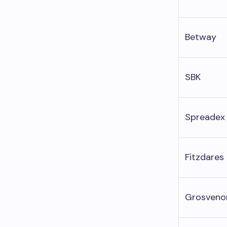
Betway
SBK
Spreadex
Fitzdares
Grosveno