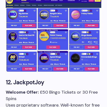
12. JackpotJoy
Welcome Offer:
£50 Bingo Tickets or 30 Free
Spins
Uses proprietary software. Well-known for free