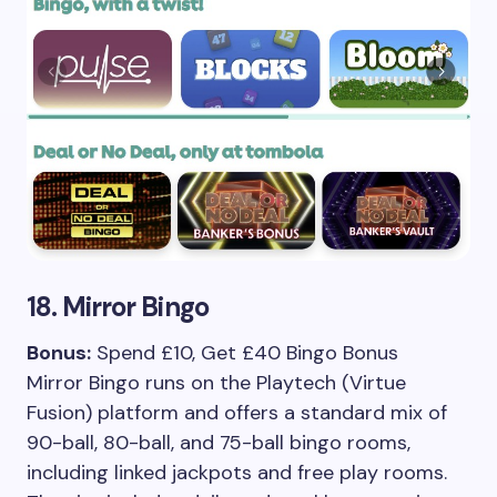
18. Mirror Bingo
Bonus:
Spend £10, Get £40 Bingo Bonus
Mirror Bingo runs on the Playtech (Virtue
Fusion) platform and offers a standard mix of
90-ball, 80-ball, and 75-ball bingo rooms,
including linked jackpots and free play rooms.