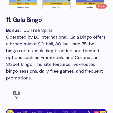
11. Gala Bingo
Bonus:
100 Free Spins
Operated by LC International, Gala Bingo offers
a broad mix of 90-ball, 80-ball, and 75-ball
bingo rooms, including branded and themed
options such as Emmerdale and Coronation
Street Bingo. The site features live-hosted
bingo sessions, daily free games, and frequent
promotions.
PLA
Y