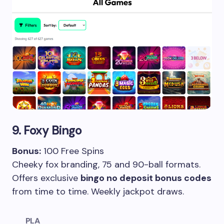
9. Foxy Bingo
Bonus:
100 Free Spins
Cheeky fox branding, 75 and 90-ball formats.
Offers exclusive
bingo no deposit bonus codes
from time to time. Weekly jackpot draws.
PLA