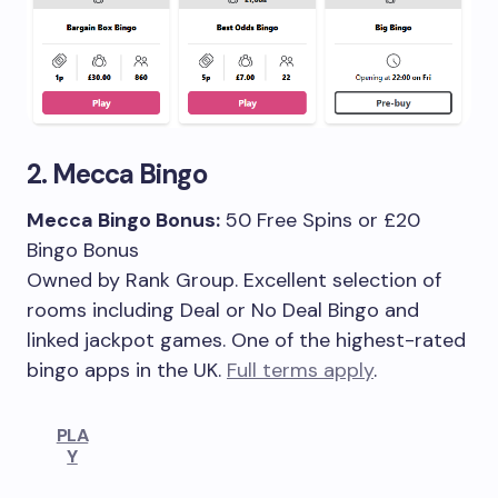
2. Mecca Bingo
Mecca Bingo Bonus:
50 Free Spins or £20
Bingo Bonus
Owned by Rank Group. Excellent selection of
rooms including Deal or No Deal Bingo and
linked jackpot games. One of the highest-rated
bingo apps in the UK.
Full terms apply
.
PLA
Y