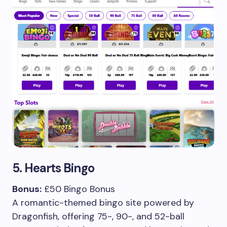
5. Hearts Bingo
Bonus:
£50 Bingo Bonus
A romantic-themed bingo site powered by
Dragonfish, offering 75-, 90-, and 52-ball