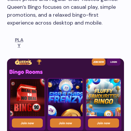
Queen’s Bingo focuses on casual play, simple
promotions, and a relaxed bingo-first
experience across desktop and mobile.
PLA
Y