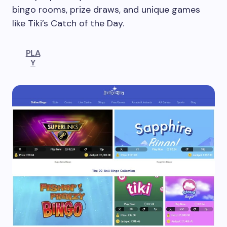
bingo rooms, prize draws, and unique games
like Tiki’s Catch of the Day.
PLA
Y