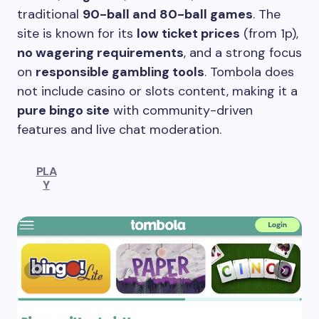
traditional
90-ball and 80-ball games
. The
site is known for its
low ticket prices
(from 1p),
no wagering requirements
, and a strong focus
on
responsible gambling tools
. Tombola does
not include casino or slots content, making it a
pure bingo site
with community-driven
features and live chat moderation.
PLA
Y