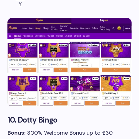
Y
10. Dotty Bingo
Bonus:
300% Welcome Bonus up to £30