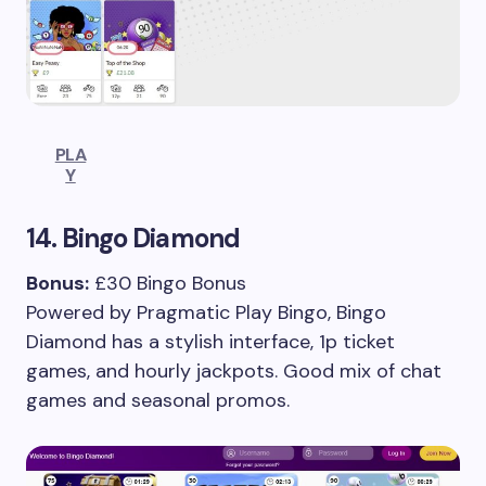
PLA
Y
14. Bingo Diamond
Bonus:
£30 Bingo Bonus
Powered by Pragmatic Play Bingo, Bingo
Diamond has a stylish interface, 1p ticket
games, and hourly jackpots. Good mix of chat
games and seasonal promos.