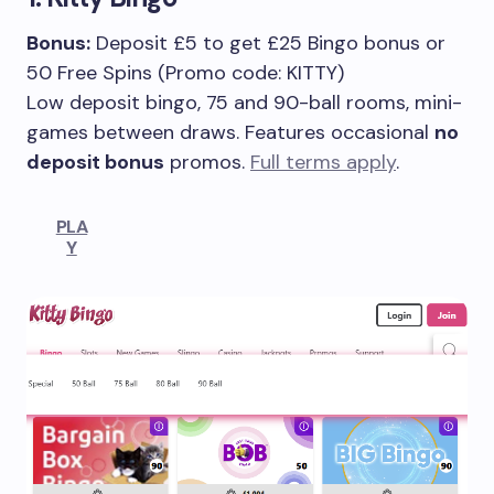
Bonus:
Deposit £5 to get £25 Bingo bonus or
50 Free Spins (Promo code: KITTY)
Low deposit bingo, 75 and 90-ball rooms, mini-
games between draws. Features occasional
no
deposit bonus
promos.
Full terms apply
.
PLA
Y