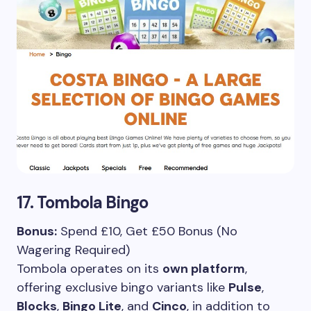
17. Tombola Bingo
Bonus:
Spend £10, Get £50 Bonus (No
Wagering Required)
Tombola operates on its
own platform
,
offering exclusive bingo variants like
Pulse
,
Blocks
,
Bingo Lite
, and
Cinco
, in addition to