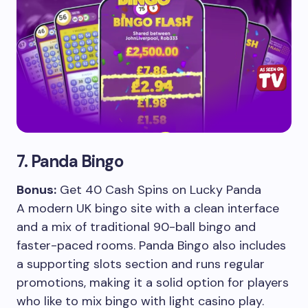
7. Panda Bingo
Bonus:
Get 40 Cash Spins on Lucky Panda
A modern UK bingo site with a clean interface
and a mix of traditional 90-ball bingo and
faster-paced rooms. Panda Bingo also includes
a supporting slots section and runs regular
promotions, making it a solid option for players
who like to mix bingo with light casino play.