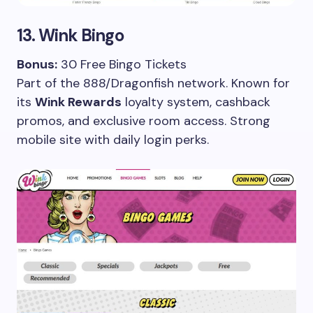
13. Wink Bingo
Bonus:
30 Free Bingo Tickets
Part of the 888/Dragonfish network. Known for
its
Wink Rewards
loyalty system, cashback
promos, and exclusive room access. Strong
mobile site with daily login perks.