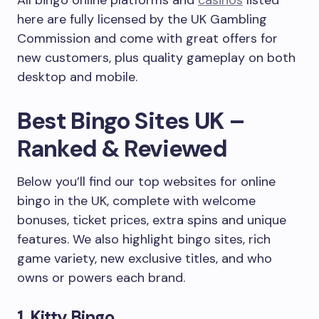
All bingo online platforms and
casinos
listed
here are fully licensed by the UK Gambling
Commission and come with great offers for
new customers, plus quality gameplay on both
desktop and mobile.
Best Bingo Sites UK –
Ranked & Reviewed
Below you’ll find our top websites for online
bingo in the UK, complete with welcome
bonuses, ticket prices, extra spins and unique
features. We also highlight bingo sites, rich
game variety, new exclusive titles, and who
owns or powers each brand.
1. Kitty Bingo