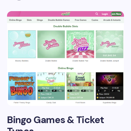
Bingo Games & Ticket