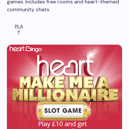
games. Includes free rooms and heart-themed
community chats.
PLA
Y