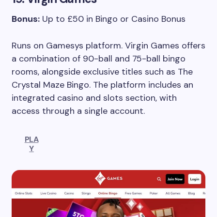
Bonus:
Up to £50 in Bingo or Casino Bonus
Runs on Gamesys platform. Virgin Games offers
a combination of 90-ball and 75-ball bingo
rooms, alongside exclusive titles such as The
Crystal Maze Bingo. The platform includes an
integrated casino and slots section, with
access through a single account.
PLA
Y