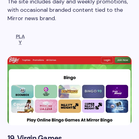
The site includes daily and weekly promotions,
with occasional branded content tied to the
Mirror news brand.
PLA
Y
19. Virgin Games