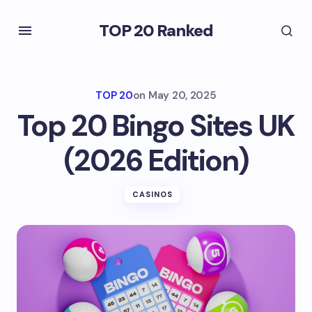
TOP 20 Ranked
TOP 20
on
May 20, 2025
Top 20 Bingo Sites UK
(2026 Edition)
CASINOS