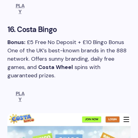
PLA
Y
16. Costa Bingo
Bonus:
£5 Free No Deposit + £10 Bingo Bonus
One of the UK’s best-known brands in the 888
network. Offers sunny branding, daily free
games, and
Costa Wheel
spins with
guaranteed prizes.
PLA
Y