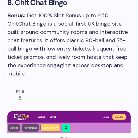
8. Chit Chat Bingo
Bonus:
Get 100% Slot Bonus up to £50
ChitChat Bingo is a social-first UK bingo site
built around community rooms and interactive
chat features. It offers classic 90-ball and 75-
ball bingo with low entry tickets, frequent free-
ticket promos, and lively room hosts that keep
the experience engaging across desktop and
mobile.
PLA
Y