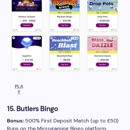
PLA
Y
15. Butlers Bingo
Bonus:
500% First Deposit Match (up to £50)
Runs on the Microgaming Bingo platform,