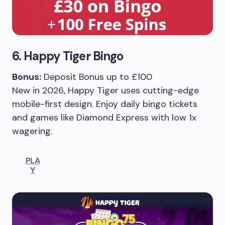
6. Happy Tiger Bingo
Bonus:
Deposit Bonus up to £100
New in 2026, Happy Tiger uses cutting-edge
mobile-first design. Enjoy daily bingo tickets
and games like Diamond Express with low 1x
wagering.
PLA
Y