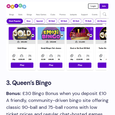
3. Queen’s Bingo
Bonus:
£30 Bingo Bonus when you deposit £10
A friendly, community-driven bingo site offering
classic 90-ball and 75-ball rooms with low
ticket prices and regular chat-hosted games.