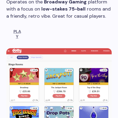
Operates on the
Broadway Gaming
platform
with a focus on
low-stakes 75-ball
rooms and
a friendly, retro vibe. Great for casual players.
PLA
Y