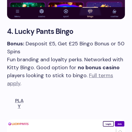
4. Lucky Pants Bingo
Bonus:
Desposit £5, Get £25 Bingo Bonus or 50
Spins
Fun branding and loyalty perks. Networked with
Kitty Bingo. Good option for
no bonus casino
players looking to stick to bingo.
Full terms
apply
.
PLA
Y