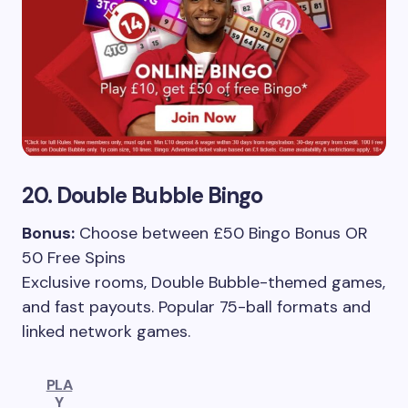
20. Double Bubble Bingo
Bonus:
Choose between £50 Bingo Bonus OR
50 Free Spins
Exclusive rooms, Double Bubble-themed games,
and fast payouts. Popular 75-ball formats and
linked network games.
PLA
Y