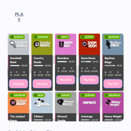
PLA
Y