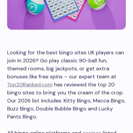
Looking for the best bingo sites UK players can
join in 2026? Go play classic 90-ball fun,
themed rooms, big jackpots, or get extra
bonuses like free spins – our expert team at
Top20Ranked.com
has reviewed the top 20
bingo sites to bring you the cream of the crop.
Our 2026 list includes: Kitty Bingo, Mecca Bingo,
Buzz Bingo, Double Bubble Bingo and Lucky
Pants Bingo.