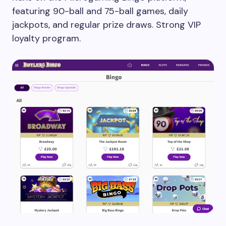
featuring 90-ball and 75-ball games, daily
jackpots, and regular prize draws. Strong VIP
loyalty program.