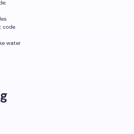
de:
les
et code
ike water
ng