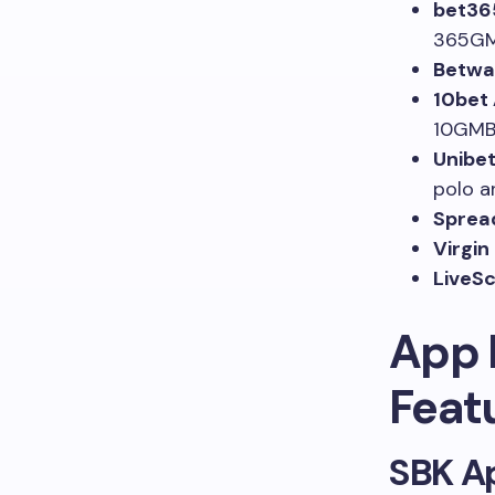
bet36
365G
Betwa
10bet
10GMB
Unibe
polo a
Sprea
Virgin
LiveS
App 
Feat
SBK A