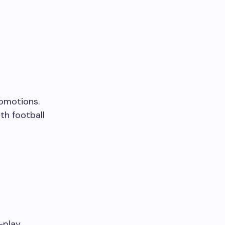
romotions.
th football
n-play