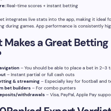
re:
Real-time scores + instant betting
et integrates live stats into the app, making it ideal f
ng during games. App performance is consistently hig
 Makes a Great Betting
?
avigation
– You should be able to place a bet in 2–3 
out
– Instant partial or full cash outs
etting & streaming
– Especially key for football and t
m bet builders
– For combo punters
deposits/withdrawals
– Visa, PayPal, Apple Pay supp