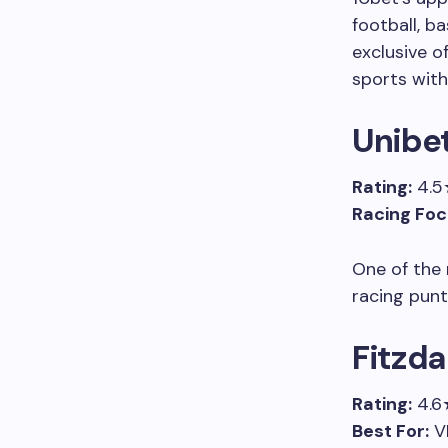
football, ba
exclusive o
sports with
Unibe
Rating:
4.5
Racing Foc
One of the 
racing punt
Fitzd
Rating:
4.6
Best For:
VI