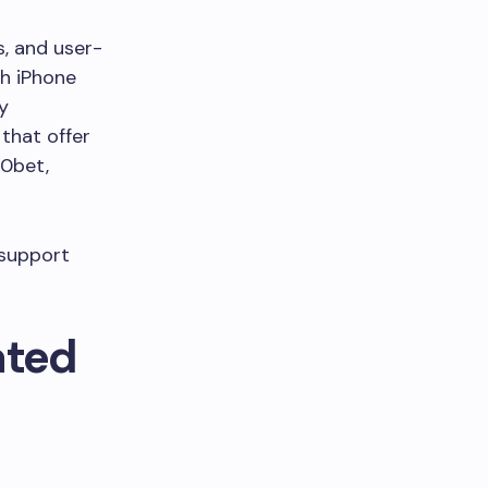
s, and user-
th iPhone
y
that offer
10bet,
 support
ated