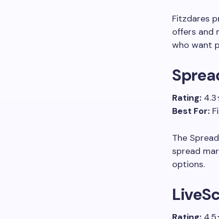
Fitzdares p
offers and 
who want p
Sprea
Rating:
4.3
Best For:
Fi
The Spreade
spread mark
options.
LiveS
Rating:
4.5