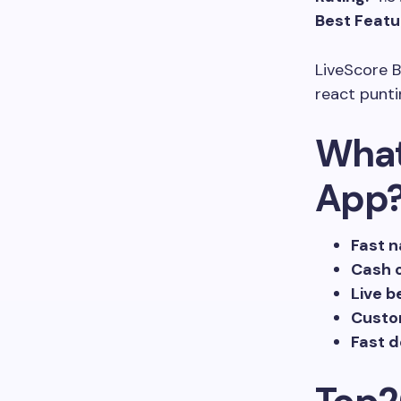
Best Featu
LiveScore B
react punti
What
App
Fast n
Cash 
Live b
Custo
Fast 