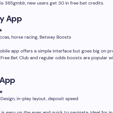
is 365gmblr, new users get 30 in free bet credits.
y App
★
cas, horse racing, Betway Boosts
bile app offers a simple interface but goes big on p
Free Bet Club and regular odds boosts are popular wi
 App
★
Design, in-play layout, deposit speed
 is easy on the eyes and quick to navigate. Ideal for i