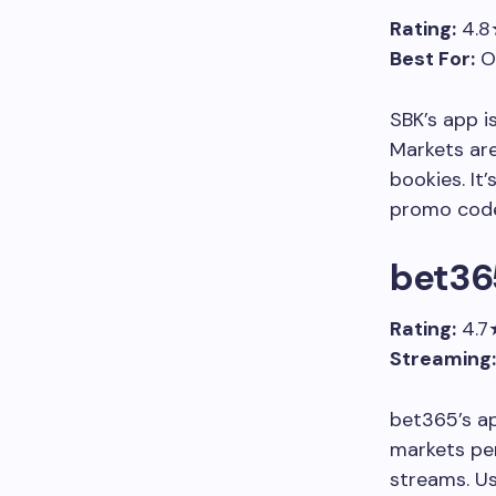
Rating:
4.8
Best For:
O
SBK’s app i
Markets are
bookies. It
promo code
bet36
Rating:
4.7
Streaming:
bet365’s a
markets per
streams. Us