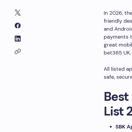
In 2026, th
friendly de
and Android
payments to
great mobi
bet365 UK, 
All listed 
safe, secur
Best
List
SBK A