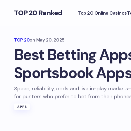
TOP 20 Ranked
Top 20 Online Casinos
T
TOP 20
on
May 20, 2025
Best Betting App
Sportsbook Apps
Speed, reliability, odds and live in-play market
for punters who prefer to bet from their phones
APPS