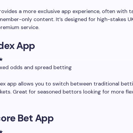
rovides a more exclusive app experience, often with t
member-only content. It’s designed for high-stakes U
remium service.
dex App
★
xed odds and spread betting
x app allows you to switch between traditional bett
ets. Great for seasoned bettors looking for more flex
core Bet App
★