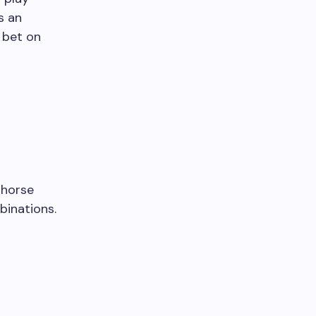
s an
 bet on
 horse
binations.