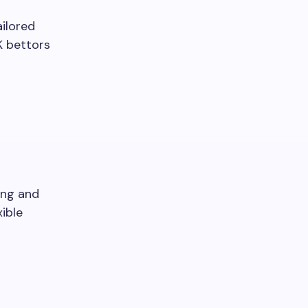
ailored
K bettors
ing and
ible