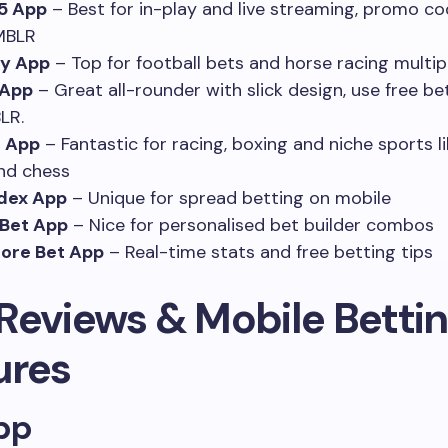
5 App
– Best for in-play and live streaming, promo co
MBLR
y App
– Top for football bets and horse racing multip
 App
– Great all-rounder with slick design, use free b
LR.
t App
– Fantastic for racing, boxing and niche sports l
nd chess
dex App
– Unique for spread betting on mobile
 Bet App
– Nice for personalised bet builder combos
core Bet App
– Real-time stats and free betting tips
Reviews & Mobile Betti
ures
pp