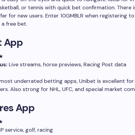
sketball, or tennis with quick bet confirmation. There i
ffer for new users. Enter 10GMBLR when registering to
 a free bet.
t App
★
us:
Live streams, horse previews, Racing Post data
most underrated betting apps, Unibet is excellent for
ers. Also strong for NHL, UFC, and special market com
ares App
★
P service, golf, racing