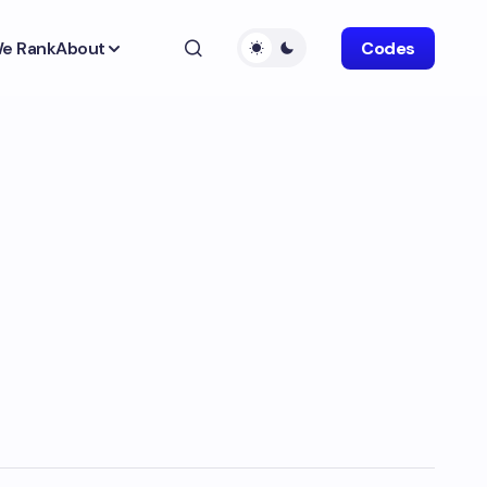
e Rank
About
Codes