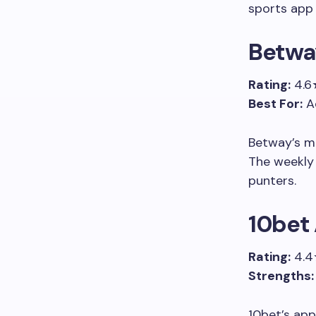
sports app 
Betwa
Rating:
4.6
Best For:
Ac
Betway’s mo
The weekly 
punters.
10bet
Rating:
4.4
Strengths:
10bet’s app