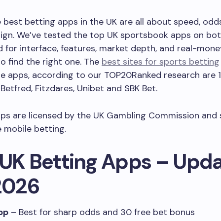
e best betting apps in the UK are all about speed, odd
sign. We’ve tested the top UK sportsbook apps on bo
 for interface, features, market depth, and real-mone
 find the right one. The
best sites for sports betting
le apps, according to our TOP20Ranked research are 
Betfred, Fitzdares, Unibet and SBK Bet.
apps are licensed by the UK Gambling Commission and
e mobile betting.
 UK Betting Apps – Upd
 2026
pp
– Best for sharp odds and 30 free bet bonus