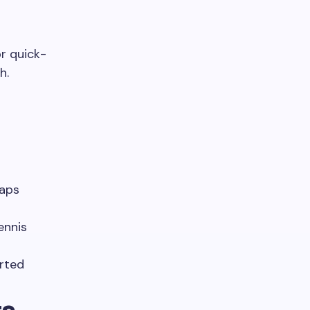
or quick-
h.
taps
ennis
orted