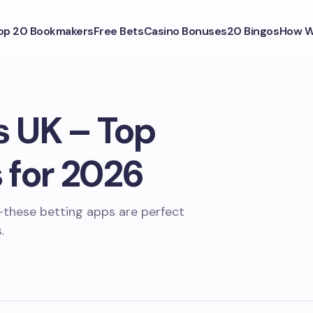
op 20 Bookmakers
Free Bets
Casino Bonuses
20 Bingos
How W
s UK – Top
 for 2026
s—these betting apps are perfect
.