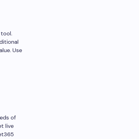
tool.
ditional
alue. Use
eds of
t live
bet365