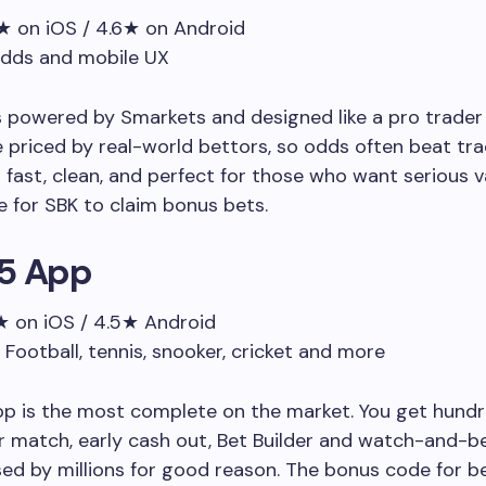
★ on iOS / 4.6★ on Android
dds and mobile UX
s powered by Smarkets and designed like a pro trader 
 priced by real-world bettors, so odds often beat tra
’s fast, clean, and perfect for those who want serious v
 for SBK to claim bonus bets.
5 App
★ on iOS / 4.5★ Android
Football, tennis, snooker, cricket and more
pp is the most complete on the market. You get hundr
 match, early cash out, Bet Builder and watch-and-be
ed by millions for good reason. The bonus code for 